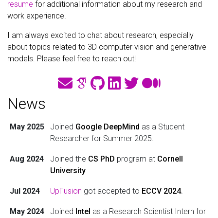
resume
for additional information about my research and
work experience.
I am always excited to chat about research, especially
about topics related to 3D computer vision and generative
models. Please feel free to reach out!
News
May 2025
Joined
Google DeepMind
as a Student
Researcher for Summer 2025.
Aug 2024
Joined the
CS PhD
program at
Cornell
University
.
Jul 2024
UpFusion
got accepted to
ECCV 2024
.
May 2024
Joined
Intel
as a Research Scientist Intern for