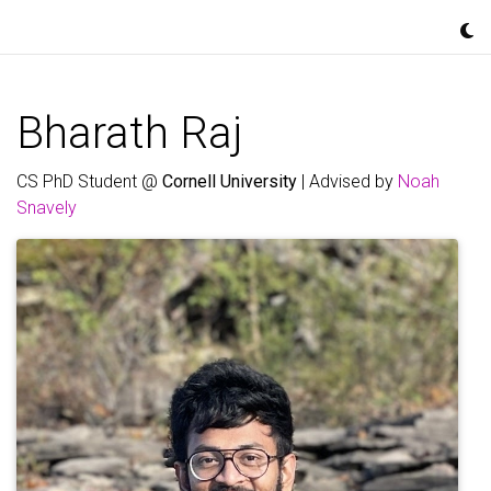
Bharath Raj
CS PhD Student @
Cornell University
| Advised by
Noah
Snavely