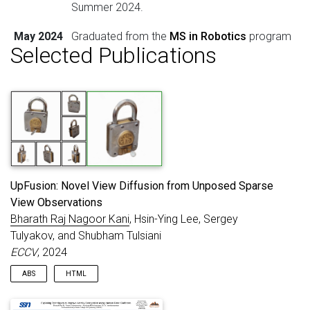
Summer 2024.
May 2024
Graduated from the
MS in Robotics
program
Selected Publications
at
Carnegie Mellon University
.
UpFusion: Novel View Diffusion from Unposed Sparse
View Observations
Bharath Raj Nagoor Kani
, Hsin-Ying Lee, Sergey
Tulyakov, and Shubham Tulsiani
ECCV
, 2024
ABS
HTML
We propose UpFusion, a system that can perform novel view