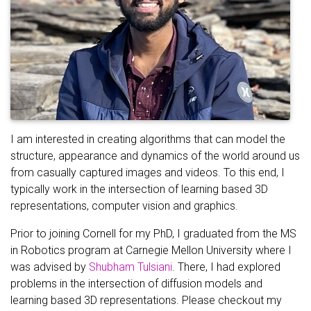
I am interested in creating algorithms that can model the
structure, appearance and dynamics of the world around us
from casually captured images and videos. To this end, I
typically work in the intersection of learning based 3D
representations, computer vision and graphics.
Prior to joining Cornell for my PhD, I graduated from the MS
in Robotics program at Carnegie Mellon University where I
was advised by
Shubham Tulsiani
. There, I had explored
problems in the intersection of diffusion models and
learning based 3D representations. Please checkout my